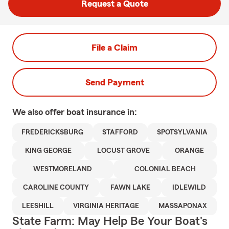
Request a Quote
File a Claim
Send Payment
We also offer
boat
insurance in:
FREDERICKSBURG
STAFFORD
SPOTSYLVANIA
KING GEORGE
LOCUST GROVE
ORANGE
WESTMORELAND
COLONIAL BEACH
CAROLINE COUNTY
FAWN LAKE
IDLEWILD
LEESHILL
VIRGINIA HERITAGE
MASSAPONAX
State Farm: May Help Be Your Boat's