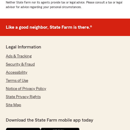
Neither State Farm nor its agents provide tax or legal advice. Please consult a tax or legal
advisor for advice regarding your personal circumstances.
Like a good neighbor, State Farm is there.®
Legal Information
Ads & Tracking
Security & Fraud
Accessibility
Terms of Use
Notice of Privacy Policy
State Privacy Rights
Site Map
Download the State Farm mobile app today