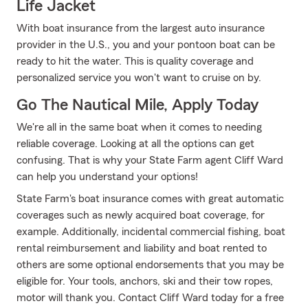
Life Jacket
With boat insurance from the largest auto insurance
provider in the U.S., you and your pontoon boat can be
ready to hit the water. This is quality coverage and
personalized service you won't want to cruise on by.
Go The Nautical Mile, Apply Today
We're all in the same boat when it comes to needing
reliable coverage. Looking at all the options can get
confusing. That is why your State Farm agent Cliff Ward
can help you understand your options!
State Farm's boat insurance comes with great automatic
coverages such as newly acquired boat coverage, for
example. Additionally, incidental commercial fishing, boat
rental reimbursement and liability and boat rented to
others are some optional endorsements that you may be
eligible for. Your tools, anchors, ski and their tow ropes,
motor will thank you. Contact Cliff Ward today for a free