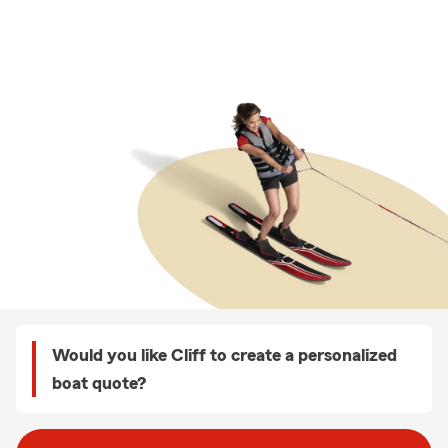
Would you like Cliff to create a personalized
boat quote?