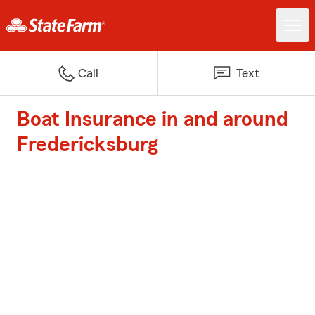
Call
Text
Boat Insurance in and around
Fredericksburg