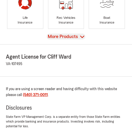
Life
Rec Vehicles
Boat
Insurance
Insurance
Insurance
View
More Products
Agent License for Cliff Ward
VA-107495
If you are using a screen reader and having difficulty with this website
please call
(540) 371-0011
.
Disclosures
State Farm VP Management Corp. is a separate entity from those State Farm entities
which provide banking and insurance products. Investing involves risk, including
potential for loss.