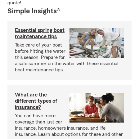
quote!
Simple Insights®
Essential spring boat
maintenance tips
Take care of your boat
before hitting the water
this season. Prepare for
a safe summer on the water with these essential
boat maintenance tips.
What are the
different types of
insurance?
You can have more
coverage than just car
insurance, homeowners insurance, and life
insurance. Learn about options for these and other