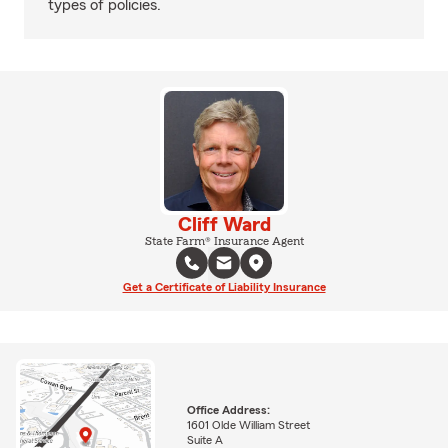
types of policies.
Cliff Ward
State Farm® Insurance Agent
Get a Certificate of Liability Insurance
Office Address:
1601 Olde William Street
Suite A