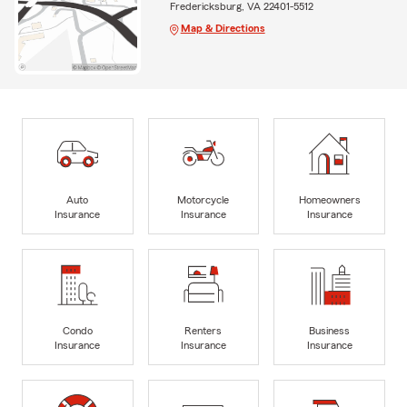
Fredericksburg, VA 22401-5512
Map & Directions
Auto
Motorcycle
Homeowners
Insurance
Insurance
Insurance
Condo
Renters
Business
Insurance
Insurance
Insurance