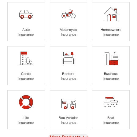
Auto
Motorcycle
Homeowners
Insurance
Insurance
Insurance
Condo
Renters
Business
Insurance
Insurance
Insurance
Life
Rec Vehicles
Boat
Insurance
Insurance
Insurance