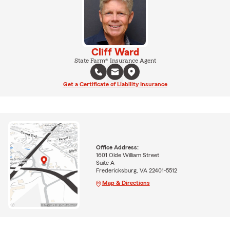
Cliff Ward
State Farm® Insurance Agent
Get a Certificate of Liability Insurance
Office Address:
1601 Olde William Street
Suite A
Fredericksburg, VA 22401-5512
Map & Directions