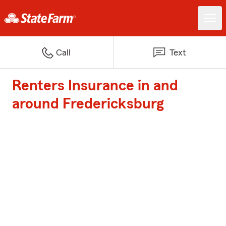
Call
Text
Renters Insurance in and
around Fredericksburg