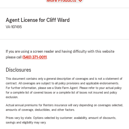
View
More Products
Agent License for Cliff Ward
VA-107495
If you are using a screen reader and having difficulty with this website
please call
(540) 371-0011
.
Disclosures
This document contains only a general description of coverages and is not a statement of
contract. All coverages are subject to all policy provisions and applicable endorsements.
For further information, please see a State Farm Agent. Please refer to your actual policy
for a complete list of covered losses or a complete list of losses not insured and policy
exclusion.
Actual annual premiums for Renters insurance will vary depending on coverages selected,
amounts of coverage, deductibles, and other factors.
Prices vary by state. Options selected by customer; availability, amount of discounts,
savings and eligibility may vary.