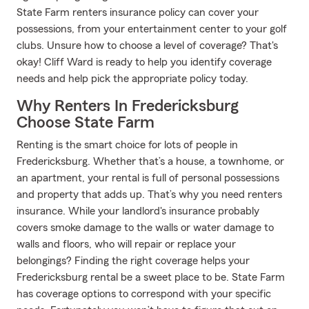
State Farm renters insurance policy can cover your
possessions, from your entertainment center to your golf
clubs. Unsure how to choose a level of coverage? That's
okay! Cliff Ward is ready to help you identify coverage
needs and help pick the appropriate policy today.
Why Renters In Fredericksburg
Choose State Farm
Renting is the smart choice for lots of people in
Fredericksburg. Whether that’s a house, a townhome, or
an apartment, your rental is full of personal possessions
and property that adds up. That’s why you need renters
insurance. While your landlord's insurance probably
covers smoke damage to the walls or water damage to
walls and floors, who will repair or replace your
belongings? Finding the right coverage helps your
Fredericksburg rental be a sweet place to be. State Farm
has coverage options to correspond with your specific