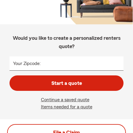
Would you like to create a personalized renters
quote?
Your Zipcode:
Start a quote
Continue a saved quote
Items needed for a quote
File a Claim