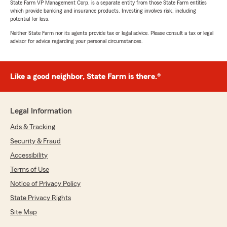
State Farm VP Management Corp. is a separate entity from those State Farm entities
which provide banking and insurance products. Investing involves risk, including
potential for loss.
Neither State Farm nor its agents provide tax or legal advice. Please consult a tax or legal
advisor for advice regarding your personal circumstances.
Like a good neighbor, State Farm is there.®
Legal Information
Ads & Tracking
Security & Fraud
Accessibility
Terms of Use
Notice of Privacy Policy
State Privacy Rights
Site Map