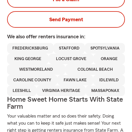
Send Payment
We also offer
renters
insurance in:
FREDERICKSBURG
STAFFORD
SPOTSYLVANIA
KING GEORGE
LOCUST GROVE
ORANGE
WESTMORELAND
COLONIAL BEACH
CAROLINE COUNTY
FAWN LAKE
IDLEWILD
LEESHILL
VIRGINIA HERITAGE
MASSAPONAX
Home Sweet Home Starts With State
Farm
Your valuables matter and so does their safety. Doing
what you can to keep it safe just makes sense! Your next
right step is getting renters insurance from State Farm. A