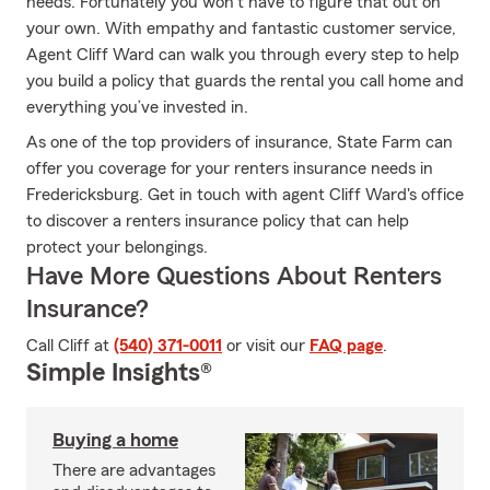
needs. Fortunately you won’t have to figure that out on
your own. With empathy and fantastic customer service,
Agent Cliff Ward can walk you through every step to help
you build a policy that guards the rental you call home and
everything you’ve invested in.
As one of the top providers of insurance, State Farm can
offer you coverage for your renters insurance needs in
Fredericksburg. Get in touch with agent Cliff Ward's office
to discover a renters insurance policy that can help
protect your belongings.
Have More Questions About Renters
Insurance?
Call Cliff at
(540) 371-0011
or visit our
FAQ page
.
Simple Insights®
Buying a home
There are advantages