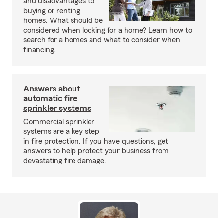
and disadvantages to
buying or renting
homes. What should be
considered when looking for a home? Learn how to
search for a homes and what to consider when
financing.
Answers about
automatic fire
sprinkler systems
Commercial sprinkler
systems are a key step
in fire protection. If you have questions, get
answers to help protect your business from
devastating fire damage.